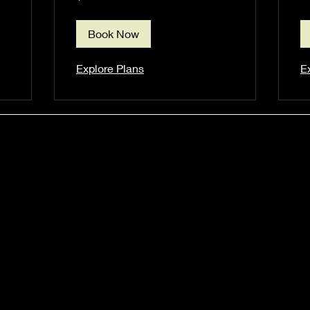
dollars
Book Now
Explore Plans
E