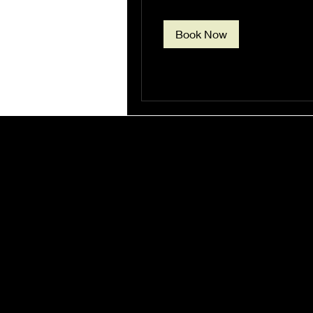
Book Now