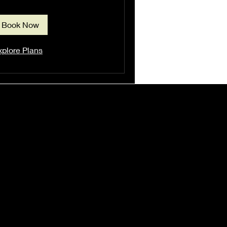
Book Now
xplore Plans