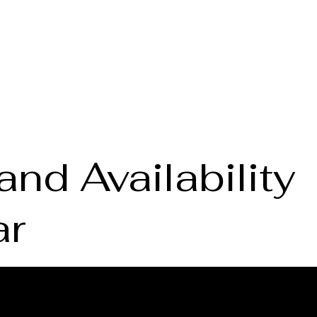
Home
About the Lab
S
and Availability
ar
vice
Book a B