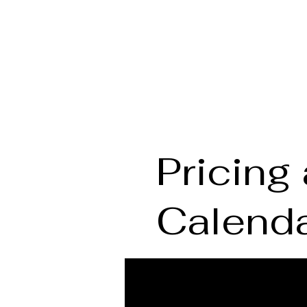
THE MOVEMENT LABORATORY
Pricing 
Calend