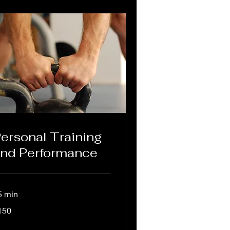
ersonal Training
nd Performance
5 min
0
150
lars