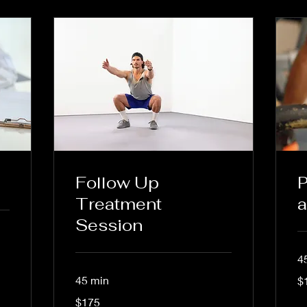
Follow Up
P
Treatment
a
Session
4
15
45 min
$
US
dol
175
$175
US